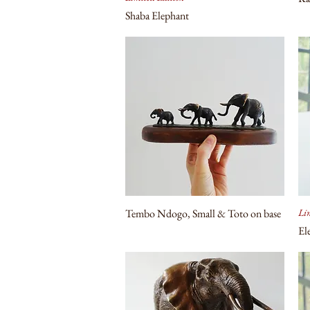
Shaba Elephant
Tembo Ndogo, Small & Toto on base
Lim
El