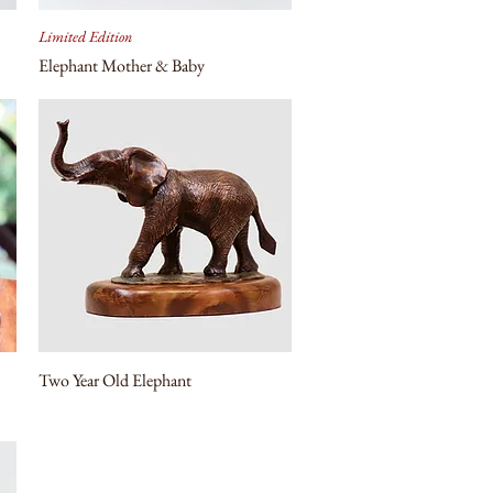
Limited Edition
Elephant Mother & Baby
Two Year Old Elephant