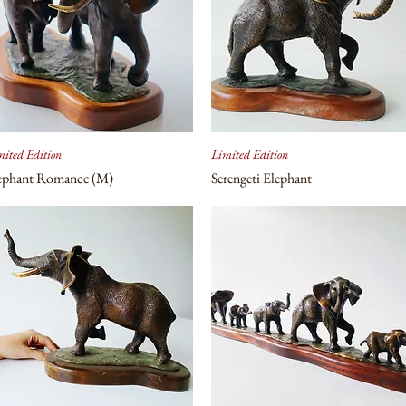
ited Edition
Limited Edition
ephant Romance (M)
Serengeti Elephant