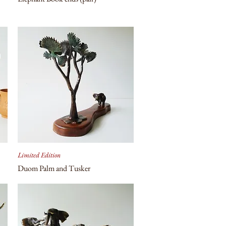
Limited Edition
Duom Palm and Tusker