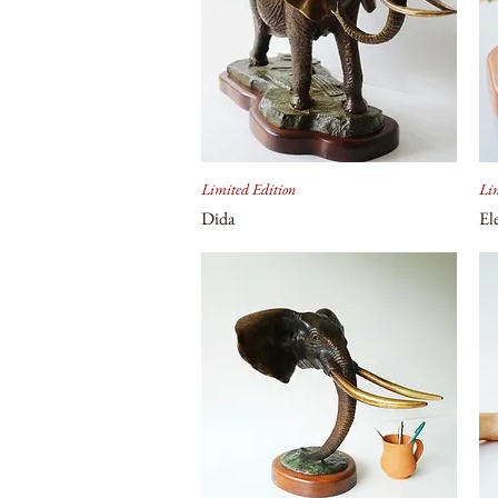
Limited Edition
Lim
Dida
El