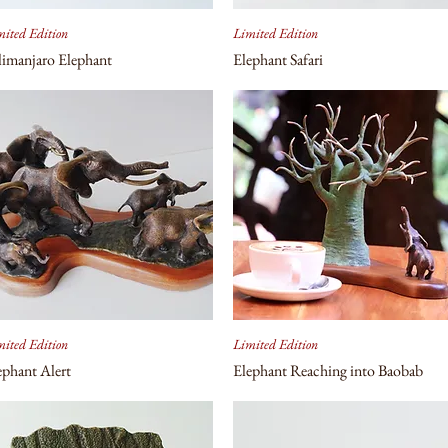
ited Edition
Limited Edition
limanjaro Elephant
Elephant Safari
ited Edition
Limited Edition
ephant Alert
Elephant Reaching into Baobab