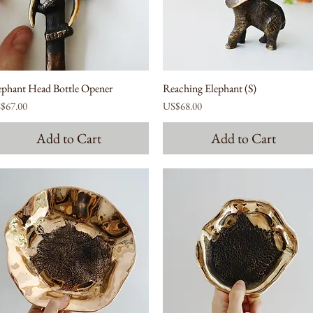
ephant Head Bottle Opener
Reaching Elephant (S)
ce
Price
$67.00
US$68.00
Add to Cart
Add to Cart