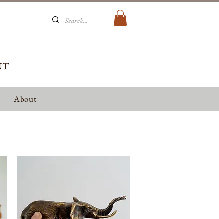
NT
About