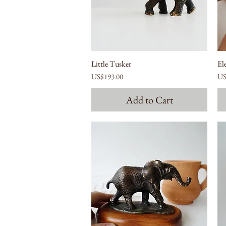
Little Tusker
El
Price
Pri
US$193.00
US
Add to Cart