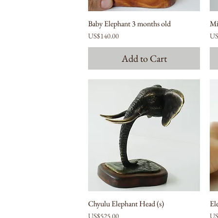
Baby Elephant 3 months old
Mi
Price
Pri
US$140.00
US
Add to Cart
Chyulu Elephant Head (s)
El
Price
Pri
US$525.00
US