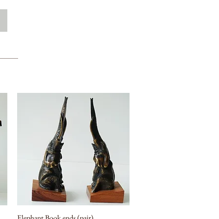
Elephant Book ends (pair)