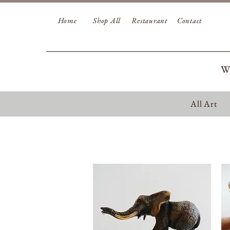
Home
Shop All
Restaurant
Contact
W
All Art