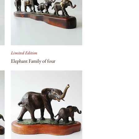
Limited Edition
Elephant Family of four