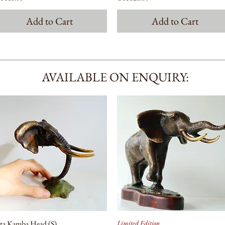
Add to Cart
Add to Cart
AVAILABLE ON ENQUIRY:
ta Kamba Head (S)
Limited Edition