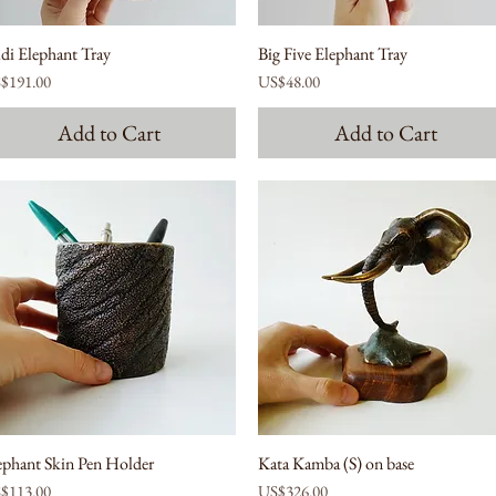
di Elephant Tray
Big Five Elephant Tray
ce
Price
$191.00
US$48.00
Add to Cart
Add to Cart
ephant Skin Pen Holder
Kata Kamba (S) on base
ce
Price
$113.00
US$326.00