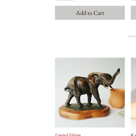
Add to Cart
Limited Edition
Ka