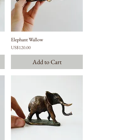
Elephant Wallow
Price
US$120.00
Add to Cart