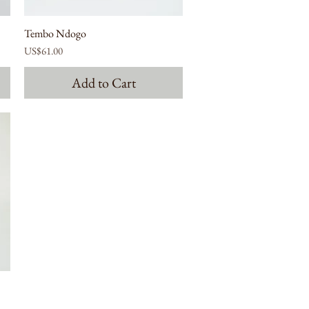
Tembo Ndogo
Price
US$61.00
Add to Cart