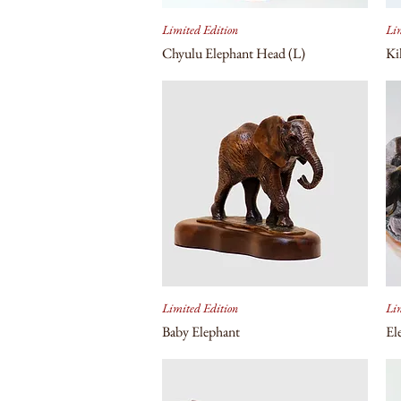
Limited Edition
Lim
Chyulu Elephant Head (L)
Ki
Limited Edition
Lim
Baby Elephant
El