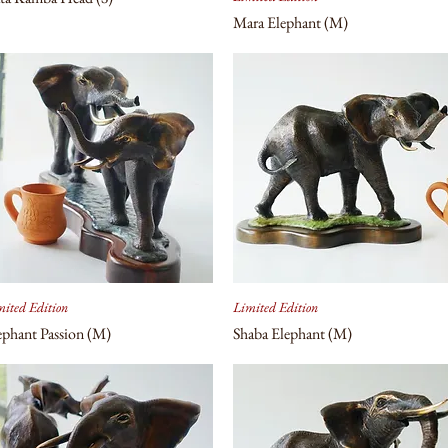
Mara Elephant (M)
ited Edition
Limited Edition
ephant Passion (M)
Shaba Elephant (M)