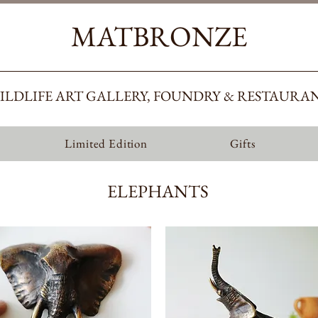
MATBRONZE
ILDLIFE ART GALLERY, FOUNDRY & RESTAURA
Limited Edition
Gifts
ELEPHANTS