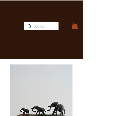
MATBRONZE
WILDLIFE ART GALLERY, FOUNDRY & RESTAURANT
Home
Restaurant
Contact
Art