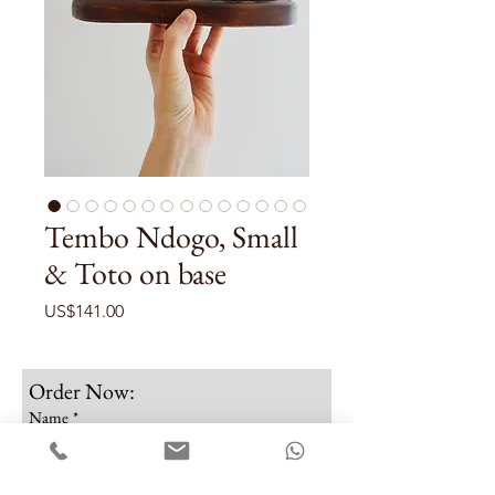
Tembo Ndogo, Small
& Toto on base
Price
US$141.00
Order Now:
Name
*
Email
*