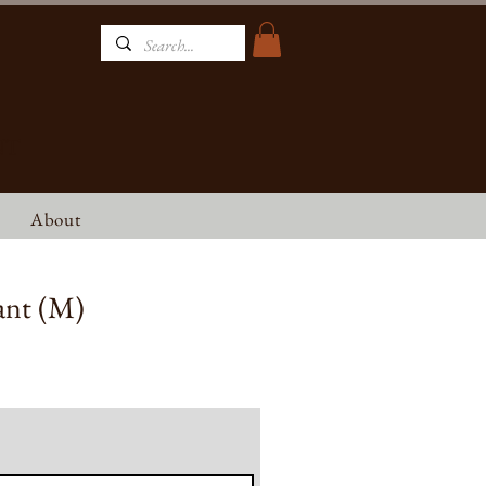
NT
About
ant (M)