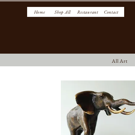
Home
Shop All
Restaurant
Contact
W
All Art