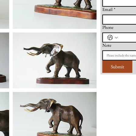
Email
*
Phone
Note
Submit