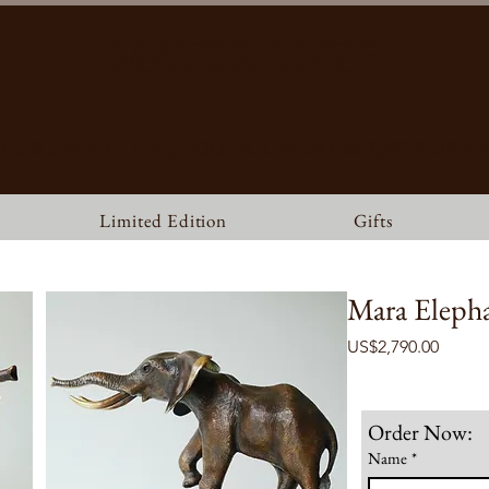
MATBRONZE
ILDLIFE ART GALLERY, FOUNDRY & RESTAURA
Limited Edition
Gifts
Mara Eleph
Price
US$2,790.00
Order Now:
Name
*