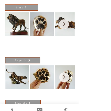
Lions
Leopards
Cheetahs