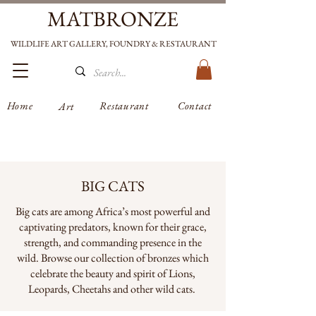
MATBRONZE
WILDLIFE ART GALLERY, FOUNDRY & RESTAURANT
Home
Restaurant
Contact
Art
BIG CATS
Big cats are among Africa’s most powerful and
captivating predators, known for their grace,
strength, and commanding presence in the
wild. Browse our collection of bronzes which
celebrate the beauty and spirit of Lions,
Leopards, Cheetahs and other wild cats.