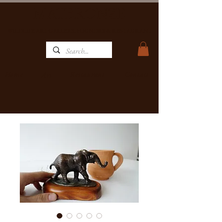
MATBRONZE
WILDLIFE ART GALLERY, FOUNDRY & RESTAURANT
Home
Restaurant
Contact
Art