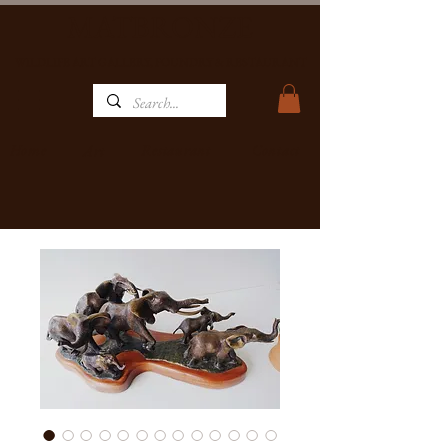
MATBRONZE
WILDLIFE ART GALLERY, FOUNDRY & RESTAURANT
Home
Restaurant
Contact
Art