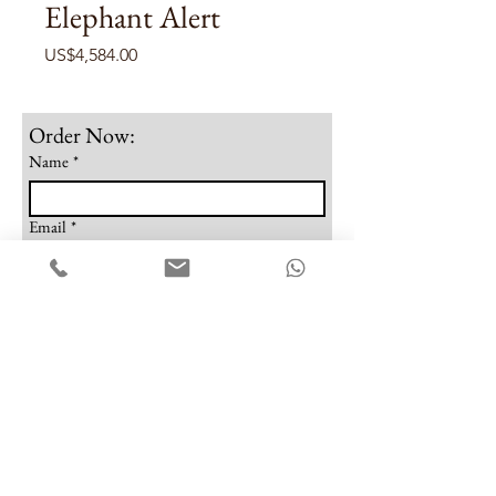
Elephant Alert
Price
US$4,584.00
Order Now:
Name
*
Email
*
Phone
Note
Submit