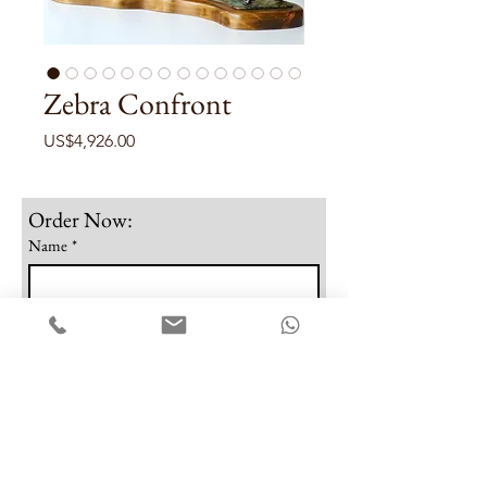
Zebra Confront
Price
US$4,926.00
Order Now:
Name
*
Email
*
Phone
Note