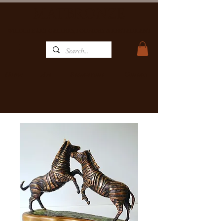
MATBRONZE
WILDLIFE ART GALLERY, FOUNDRY & RESTAURANT
Home
Restaurant
Contact
Art