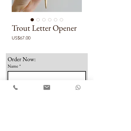
Trout Letter Opener
Price
US$67.00
Order Now:
Name
*
Email
*
Phone
Note