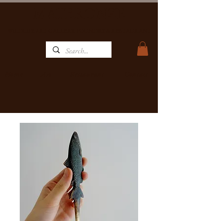
MATBRONZE
WILDLIFE ART GALLERY, FOUNDRY & RESTAURANT
Home
Restaurant
Contact
Art