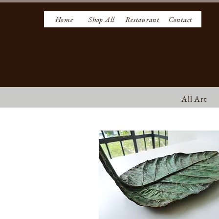
Home
Shop All
Restaurant
Contact
W
All Art