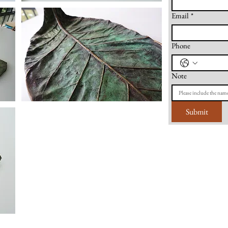
Email
*
Phone
Note
Submit