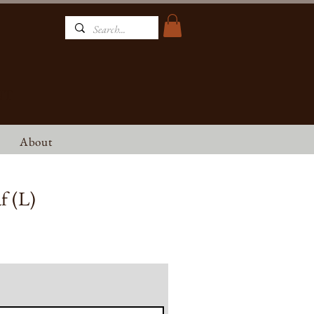
NT
About
f (L)