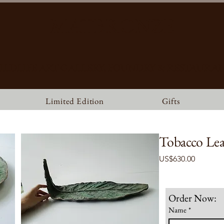
MATBRONZE
ILDLIFE ART GALLERY, FOUNDRY & RESTAURA
Limited Edition
Gifts
Tobacco Lea
Price
US$630.00
Order Now:
Name
*