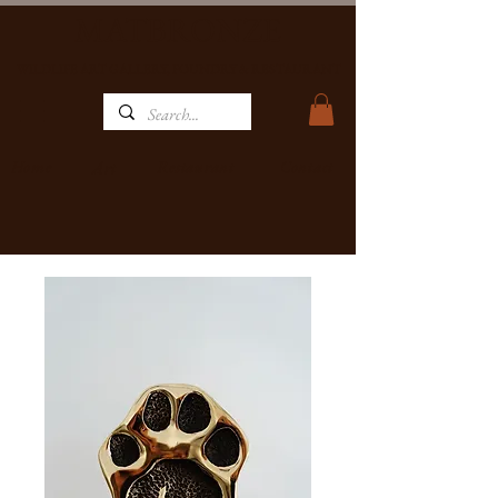
MATBRONZE
WILDLIFE ART GALLERY, FOUNDRY & RESTAURANT
Home
Restaurant
Contact
Art