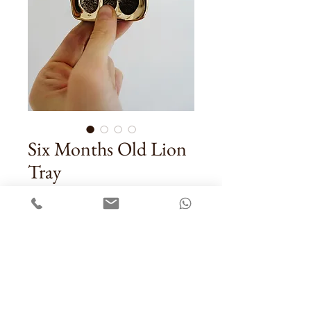
Six Months Old Lion
Tray
Price
US$37.00
Quantity
*
Add To Cart