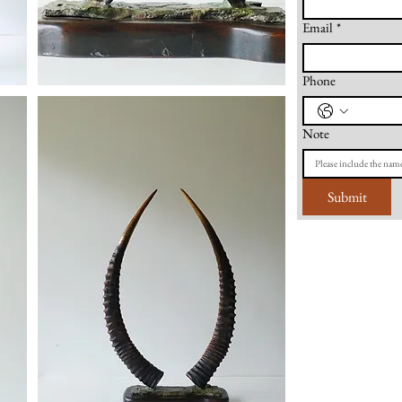
Email
*
Phone
Note
Submit