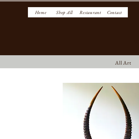
Home
Shop All
Restaurant
Contact
W
All Art