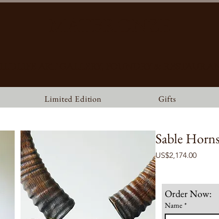
MATBRONZE
ILDLIFE ART GALLERY, FOUNDRY & RESTAURA
Limited Edition
Gifts
Sable Horns 
Price
US$2,174.00
Order Now:
Name
*