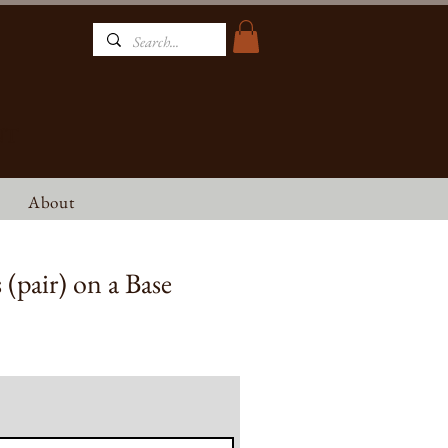
NT
About
(pair) on a Base