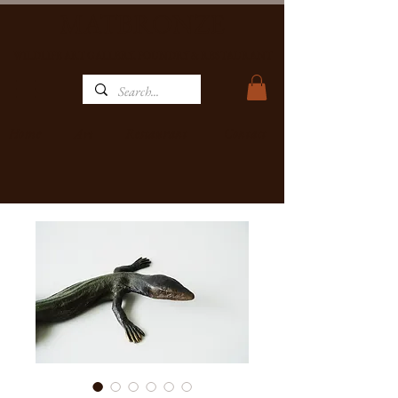
MATBRONZE
WILDLIFE ART GALLERY, FOUNDRY & RESTAURANT
Home
Restaurant
Contact
Art