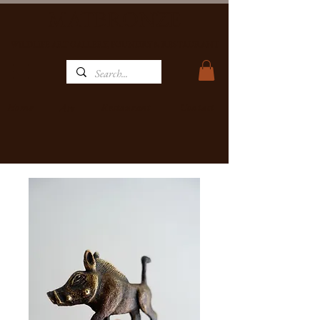
MATBRONZE
WILDLIFE ART GALLERY, FOUNDRY & RESTAURANT
Home
Restaurant
Contact
Art