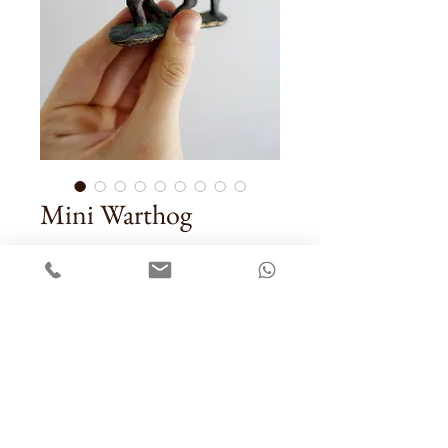
Mini Warthog
Price
US$58.00
Quantity
*
Add To Cart