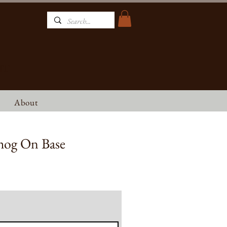
NT
About
hog On Base