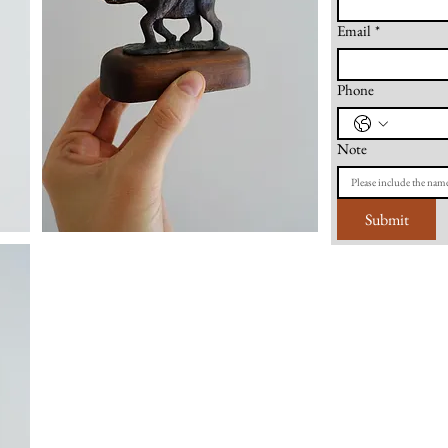
Email
*
Phone
Note
Submit