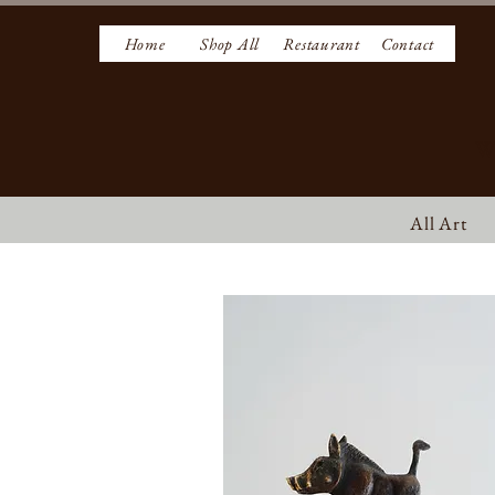
Home
Shop All
Restaurant
Contact
W
All Art