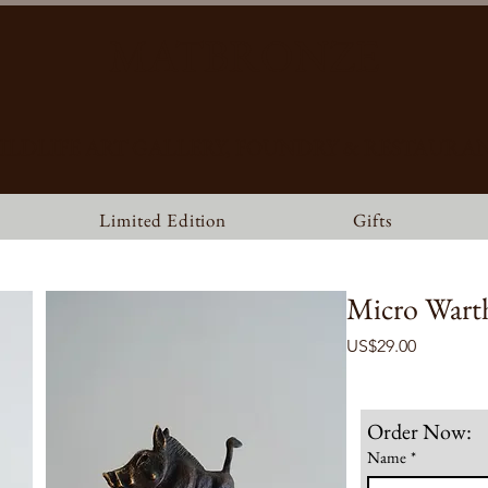
MATBRONZE
ILDLIFE ART GALLERY, FOUNDRY & RESTAURA
Limited Edition
Gifts
Micro Wart
Price
US$29.00
Order Now:
Name
*