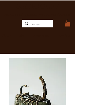
MATBRONZE
WILDLIFE ART GALLERY, FOUNDRY & RESTAURANT
Home
Restaurant
Contact
Art