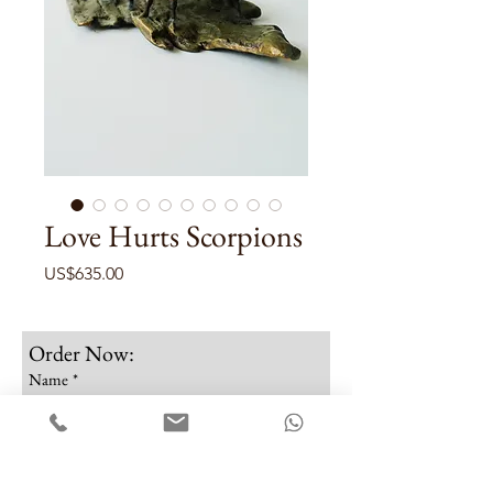
Love Hurts Scorpions
Price
US$635.00
Order Now:
Name
*
Email
*