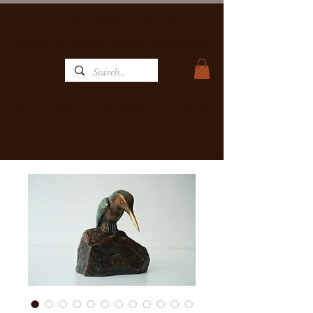
MATBRONZE
WILDLIFE ART GALLERY, FOUNDRY & RESTAURANT
Home
Restaurant
Contact
Art