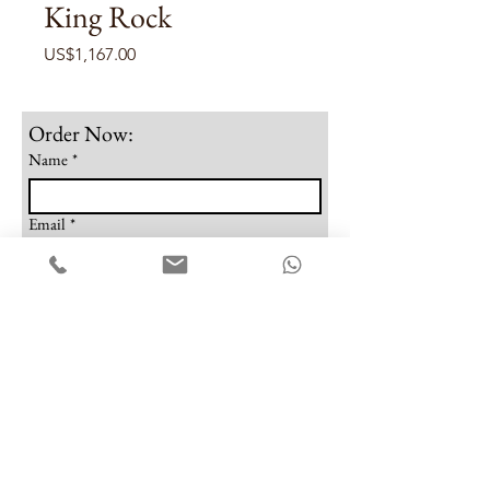
King Rock
Price
US$1,167.00
Order Now:
Name
*
Email
*
Phone
Note
Submit