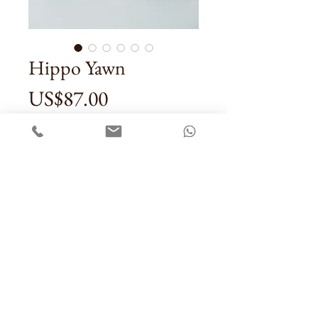
Hippo Yawn
Price
US$87.00
Quantity
*
Add To Cart
Contact Us
Sale Terms & Conditons
Privacy Policy