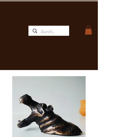
MATBRONZE
WILDLIFE ART GALLERY, FOUNDRY & RESTAURANT
Home
Restaurant
Contact
Art