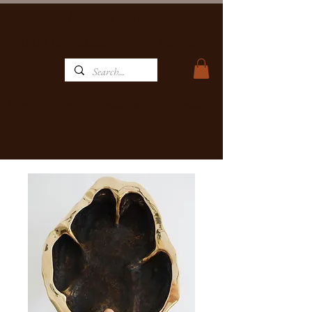
MATBRONZE
WILDLIFE ART GALLERY, FOUNDRY & RESTAURANT
Home
Restaurant
Contact
Art