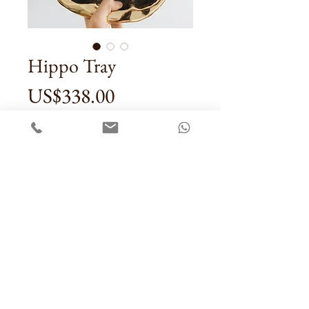
Hippo Tray
Price
US$338.00
Quantity
*
Add To Cart
Contact Us
Sale Terms & Conditons
Privacy Policy