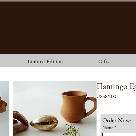
MATBRONZE
ILDLIFE ART GALLERY, FOUNDRY & RESTAURA
Limited Edition
Gifts
Flamingo E
Price
US$84.00
Order Now:
Name
*