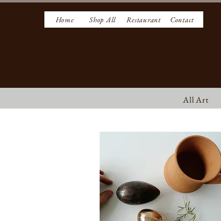
Home
Shop All
Restaurant
Contact
W
All Art