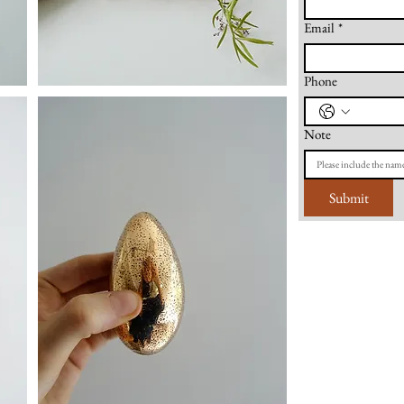
Email
*
Phone
Note
Submit