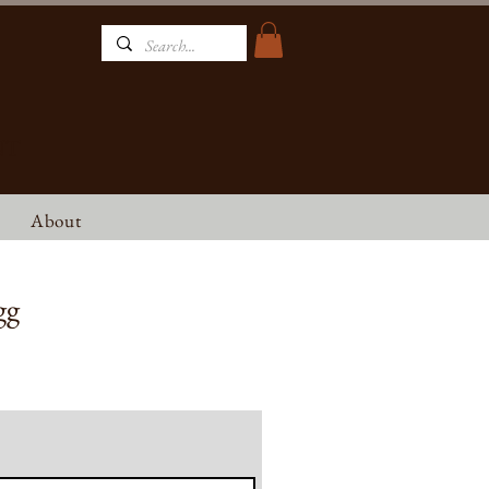
NT
About
gg