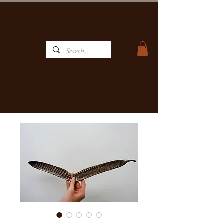
MATBRONZE
WILDLIFE ART GALLERY, FOUNDRY & RESTAURANT
Home
Restaurant
Contact
Art