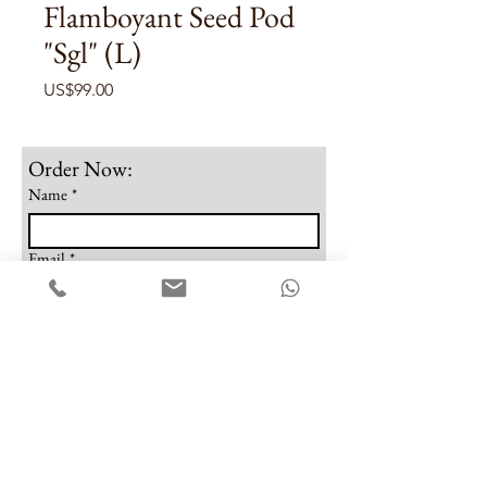
Flamboyant Seed Pod
"Sgl" (L)
Price
US$99.00
Order Now:
Name
*
Email
*
Phone
Note
Submit