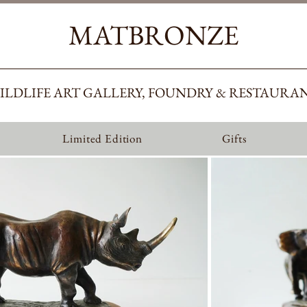
MATBRONZE
ILDLIFE ART GALLERY, FOUNDRY & RESTAURA
Limited Edition
Gifts