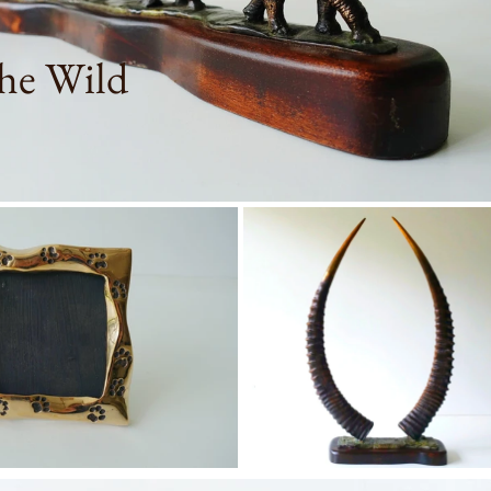
he Wild