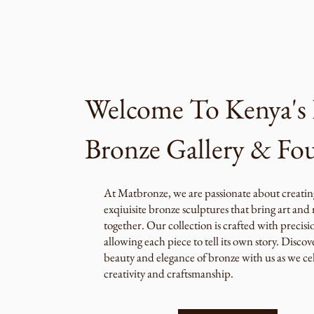
Welcome To Kenya's 
Bronze Gallery & Fo
At Matbronze, we are passionate about creatin
exqiuisite bronze sculptures that bring art and
together. Our collection is crafted with precisi
allowing each piece to tell its own story. Discov
beauty and elegance of bronze with us as we ce
creativity and craftsmanship.​