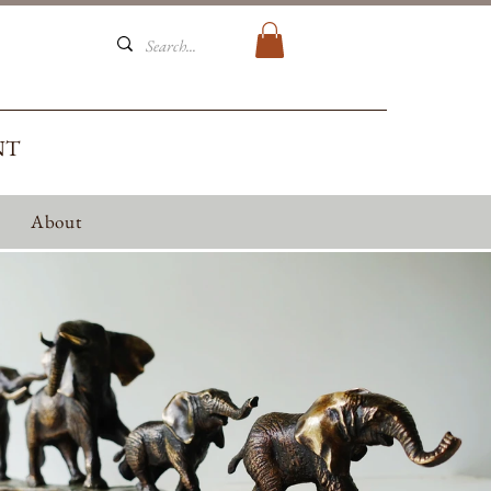
NT
About