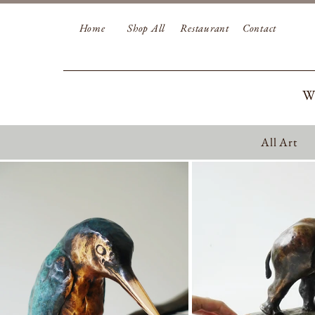
Home
Shop All
Restaurant
Contact
W
All Art