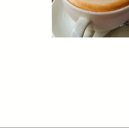
Our Restaurant
Enjoy a unique Nairobi dining experi
surrounded by art.
Book now