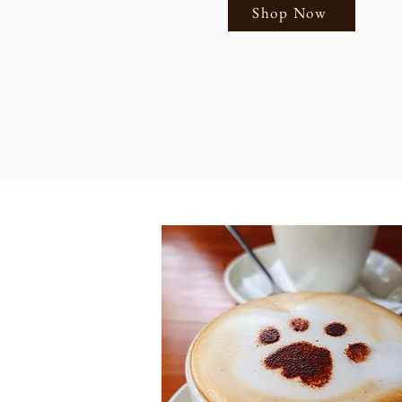
Shop Now