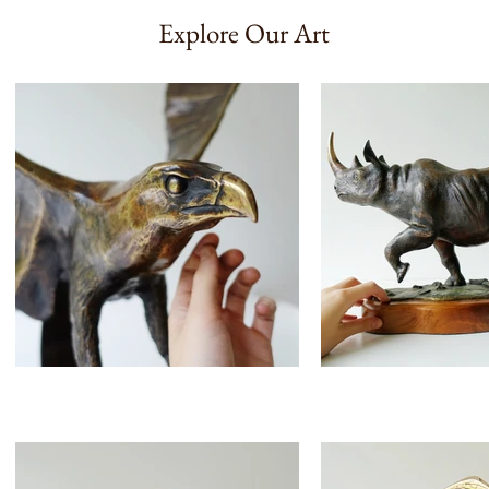
Explore Our Art