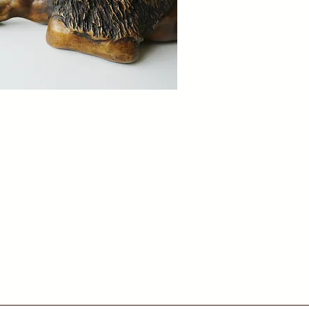
missions
ith us to create custom bronze pieces
ed to your vision, crafted with care and
ional detail.
ontact Us