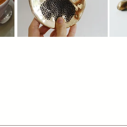
Our Story
Co
ence
A journey of bronze, craft, and creativity.
Work w
Discover the story which started in Nairobi,
tailor
1987
except
C
View Now