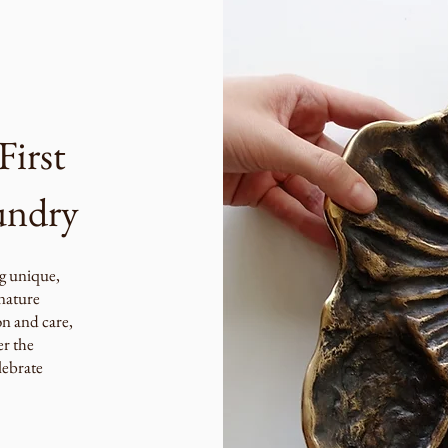
First
undry
g unique,
 nature
on and care,
er the
lebrate