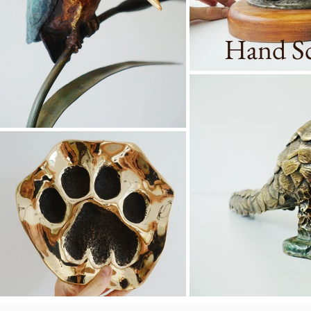
Hand Sc