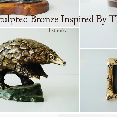
ulpted Bronze Inspired By T
Est 1987